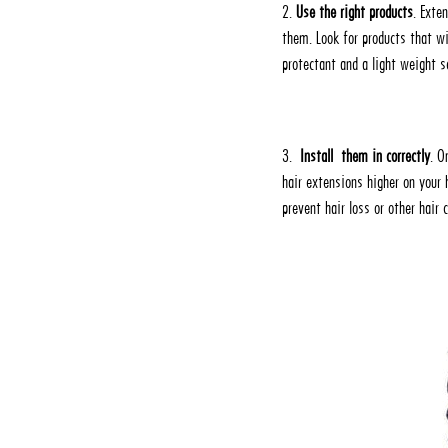
2.
Use the right products
. Exte
them. Look for products that w
protectant and a light weight 
3.
Install them in correctly
. O
hair extensions higher on your 
prevent hair loss or other hair 