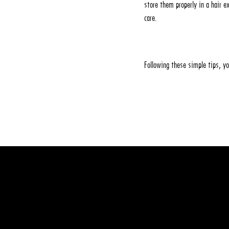
store them properly in a hair 
care.
Following these simple tips, y
Leave a commen