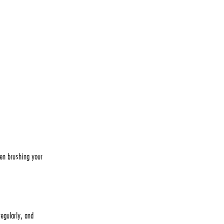
hen brushing your
egularly, and