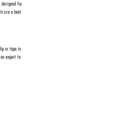
y designed for
to use a heat
ip or tape in
 an expert to