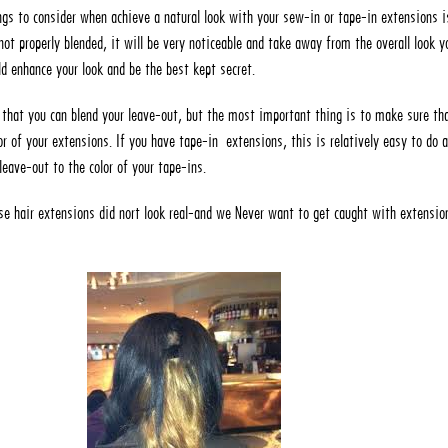
gs to consider when achieve a natural look with your sew-in or tape-in extensions i
not properly blended, it will be very noticeable and take away from the overall look y
d enhance your look and be the best kept secret.
that you can blend your leave-out, but the most important thing is to make sure tha
r of your extensions. If you have tape-in extensions, this is relatively easy to do 
leave-out to the color of your tape-ins.
 hair extensions did nort look real-and we Never want to get caught with extensio