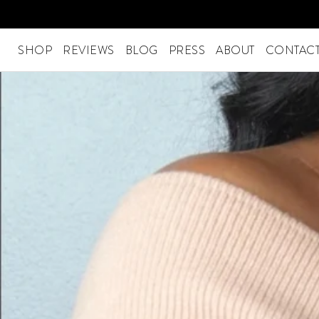
Skip
to
content
SHOP
REVIEWS
BLOG
PRESS
ABOUT
CONTACT
SHOP
Menu