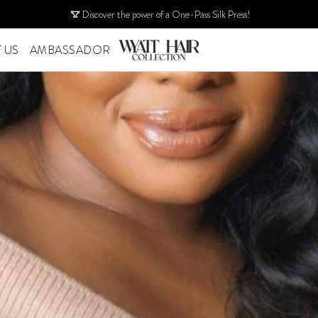
Discover the power of a One-Pass Silk Press!
 US
AMBASSADOR