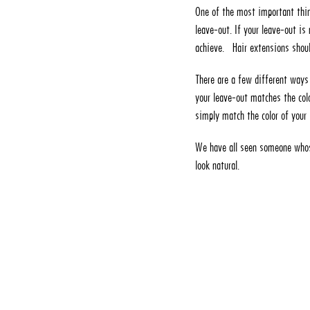
One of the most important thin
leave-out. If your leave-out is 
achieve. Hair extensions shoul
There are a few different ways 
your leave-out matches the colo
simply match the color of your 
We have all seen someone whose
look natural.