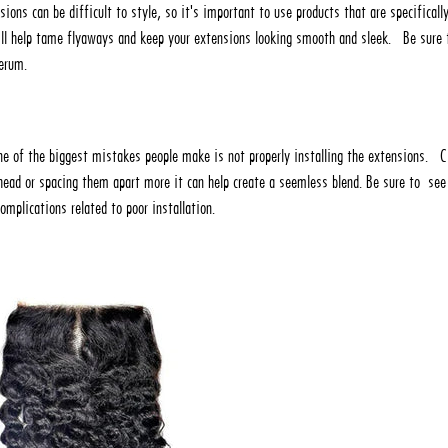
nsions can be difficult to style, so it's important to use products that are specificall
ill help tame flyaways and keep your extensions looking smooth and sleek. Be sure 
serum.
ne of the biggest mistakes people make is not properly installing the extensions. Cl
head or spacing them apart more it can help create a seemless blend. Be sure to see
complications related to poor installation.