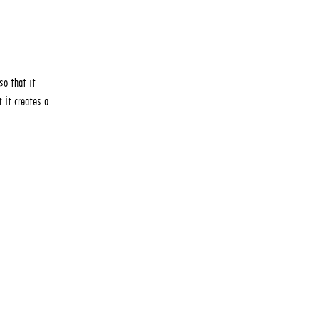
so that it
 it creates a