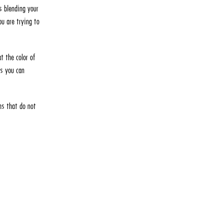
s blending your
ou are trying to
t the color of
as you can
ns that do not