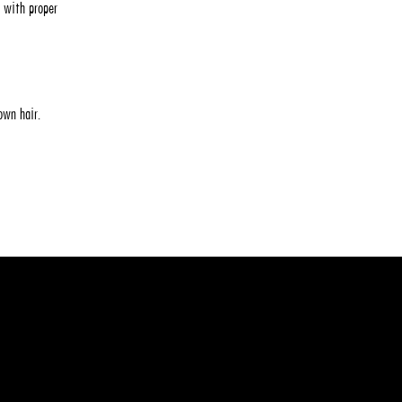
 with proper
 own hair.