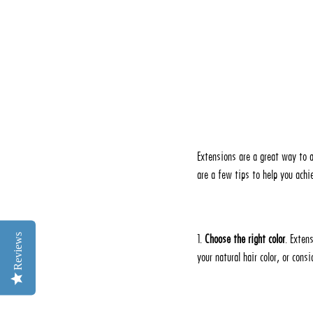
Extensions are a great way to a
are a few tips to help you achie
Reviews
1.
Choose the right color
. Exten
your natural hair color, or cons