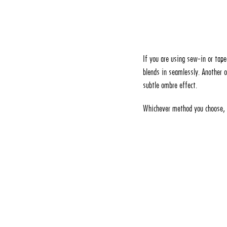
If you are using sew-in or tape
blends in seamlessly. Another o
subtle ombre effect.
Whichever method you choose, b