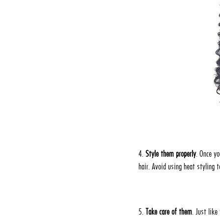
4.
Style them properly
. Once yo
hair. Avoid using heat styling 
5.
Take care of them
. Just lik