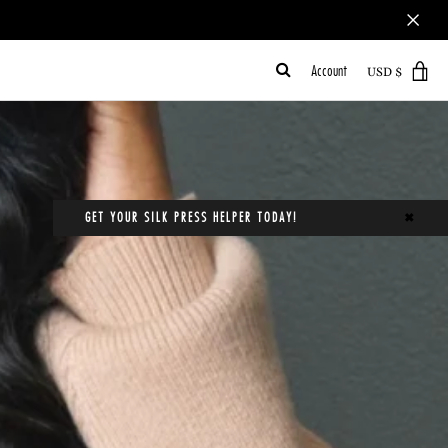
Account
VI
CA
GET YOUR SILK PRESS HELPER TODAY!
✖