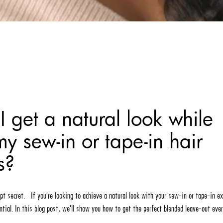
 get a natural look while
y sew-in or tape-in hair
s?
pt secret. If you're looking to achieve a natural look with your sew-in or tape-in e
ntial. In this blog post, we'll show you how to get the perfect blended leave-out eve