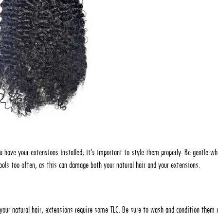
u have your extensions installed, it's important to style them properly. Be gentle w
tools too often, as this can damage both your natural hair and your extensions.
e your natural hair, extensions require some TLC. Be sure to wash and condition them r