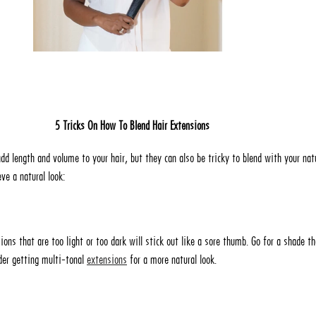
5 Tricks On How To Blend Hair Extensions
dd length and volume to your hair, but they can also be tricky to blend with your natu
ve a natural look:
sions that are too light or too dark will stick out like a sore thumb. Go for a shade th
ider getting multi-tonal
extensions
for a more natural look.