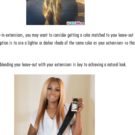
-in extensions, you may want to consider getting a color matched to your leave-out 
ption is to use a lighter or darker shade of the same color as your extensions so that
lending your leave-out with your extensions is key to achieving a natural look.