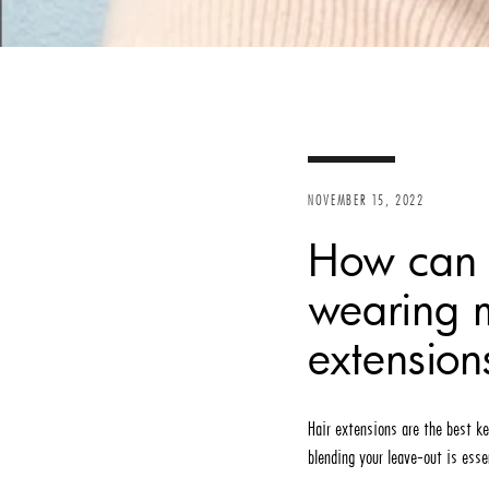
NOVEMBER 15, 2022
How can I
wearing m
extension
Hair extensions are the best ke
blending your leave-out is esse