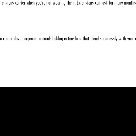
extensions carrier when you're not wearing them. Extensions can last for many months
ou can achieve gorgeous, natural-looking extensions that blend seamlessly with your
t