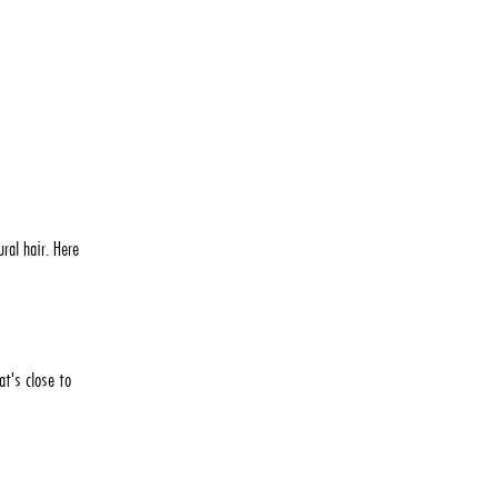
ral hair. Here
at's close to