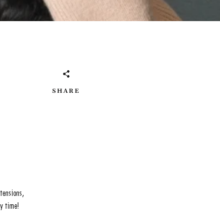
SHARE
xtensions,
ry time!