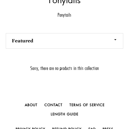
Ponytails
Sort
by
Sorry, there are no products in this collection
ABOUT
CONTACT
TERMS OF SERVICE
LENGTH GUIDE