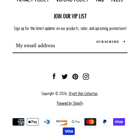
PRIVACY POLICY
REFUND POLICY
FAQ
PRESS
JOIN OUR VIP LIST
Sign up for the latest updates on our products, sales, and upcoming promotions!
SUBSCRIBE
Facebook
Twitter
Pinterest
Instagram
Copyright © 2026,
Wyatt Hair Collection
.
Powered by Shopify
Payment
icons