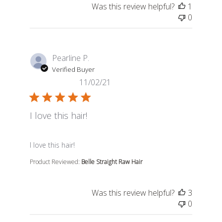
Was this review helpful?
1
0
Pearline P.
Verified Buyer
11/02/21
I love this hair!
read more about review content
I love this hair!
Product Reviewed:
Belle Straight Raw Hair
Was this review helpful?
3
0