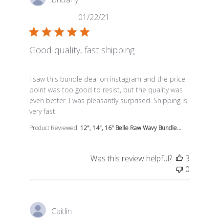
01/22/21
Good quality, fast shipping
read more about review content I saw this bundle deal
I saw this bundle deal on instagram and the price
point was too good to resist, but the quality was
even better. I was pleasantly surprised. Shipping is
very fast.
Product Reviewed:
12", 14", 16" Belle Raw Wavy Bundle...
Was this review helpful?
3
0
Caitlin