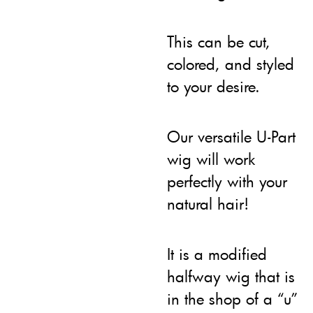
This can be cut,
colored, and styled
to your desire.
Our versatile U-Part
wig will work
perfectly with your
natural hair!
It is a modified
halfway wig that is
in the shop of a “u”