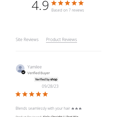
4.9
4.9 star rating
Based on 7 reviews
4.9 out of 5 stars Based o
Site Reviews
Product Reviews
Yamilee
Verified Buyer
09/28/23
read more about review content Blends seamlessly wit
Blends seamlessly with your hair 🔥🔥🔥