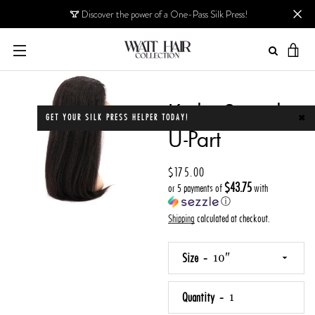
Skip
Discover the power of a One-Pass Silk Press!
to
content
MENU
VIE
CAR
PREVIOUS
NEXT
Kinky Straight
Slide
Slide
Slide
Slide
GET YOUR SILK PRESS HELPER TODAY!
✖
1
2
3
4
U-Part
Price
$175.00
$43.75
or 5 payments of
with
ⓘ
Shipping
calculated at checkout.
Size
Quantity