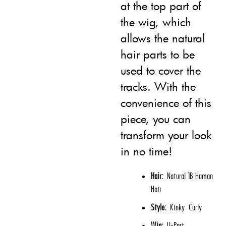
at the top part of
the wig, which
allows the natural
hair parts to be
used to cover the
tracks. With the
convenience of this
piece, you can
transform your look
in no time!
Hair:
Natural 1B Human
Hair
Style:
Kinky Curly
Wig:
U-Part