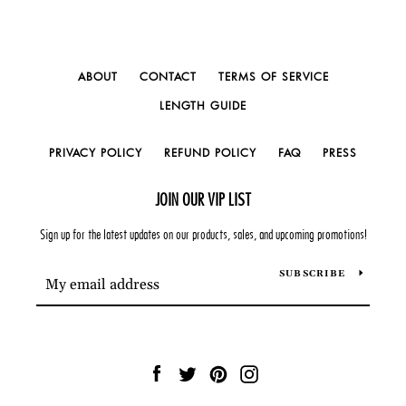
ABOUT
CONTACT
TERMS OF SERVICE
LENGTH GUIDE
PRIVACY POLICY
REFUND POLICY
FAQ
PRESS
JOIN OUR VIP LIST
Sign up for the latest updates on our products, sales, and upcoming promotions!
SUBSCRIBE
Facebook
Twitter
Pinterest
Instagram