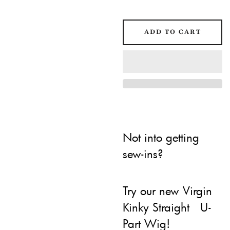
ADD TO CART
Not into getting
sew-ins?
Try our new Virgin
Kinky Straight U-
Part Wig!