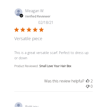
Meagan W.
Verified Reviewer
02/18/21
Versatile piece
read more about review content This is a great versatil
This is a great versatile scarf. Perfect to dress up
or down
Product Reviewed:
Small Love Your Hair Box
Was this review helpful?
2
0
Brittany