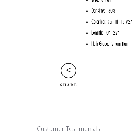
Density:
130%
Coloring:
Can lift to #27
Length:
10"- 22"
Hair Grade:
Virgin Hair
SHARE
Customer Testimonials