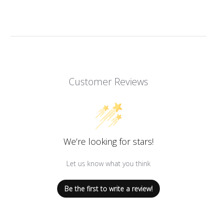
Customer Reviews
We’re looking for stars!
Let us know what you think
Be the first to write a review!