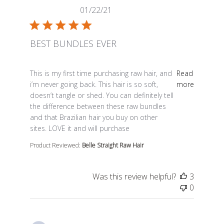
01/22/21
BEST BUNDLES EVER
read more about review content This is my first time p
This is my first time purchasing raw hair, and
Read
i’m never going back. This hair is so soft,
more
doesn’t tangle or shed. You can definitely tell
the difference between these raw bundles
and that Brazilian hair you buy on other
sites. LOVE it and will purchase
Product Reviewed:
Belle Straight Raw Hair
Was this review helpful?
3
0