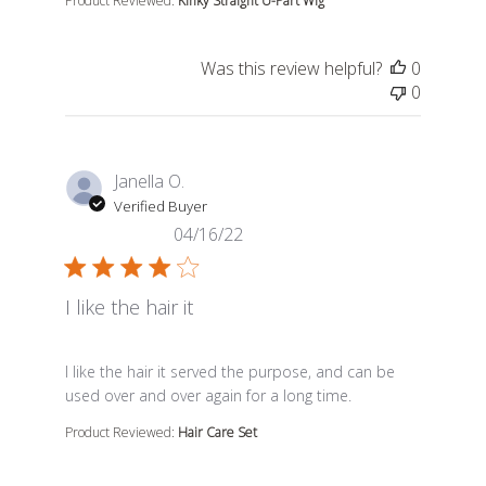
Product Reviewed:
Kinky Straight U-Part Wig
Was this review helpful?
0
0
Janella O.
Verified Buyer
04/16/22
I like the hair it
read more about review content I like the hair it serve
I like the hair it served the purpose, and can be
used over and over again for a long time.
Product Reviewed:
Hair Care Set