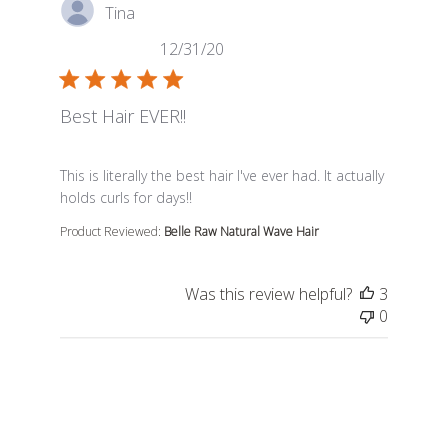
Tina
12/31/20
Best Hair EVER!!
read more about review content This is literally the best
This is literally the best hair I've ever had. It actually
holds curls for days!!
Product Reviewed:
Belle Raw Natural Wave Hair
Was this review helpful?
3
0