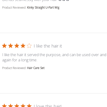
Product Reviewed:
Kinky Straight U-Part Wig
I like the hair it
I like the hair it served the purpose, and can be used over and
read more about review content I like the 
again for a long time.
Product Reviewed:
Hair Care Set
I love this hair!