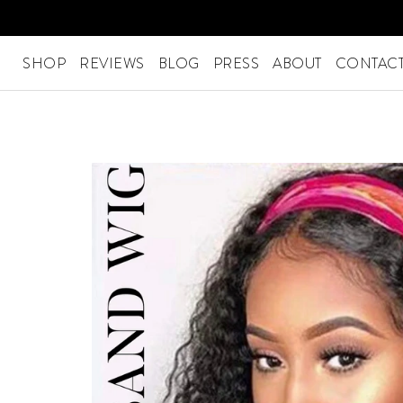
Skip
to
content
SHOP
REVIEWS
BLOG
PRESS
ABOUT
CONTACT
SHOP
Menu