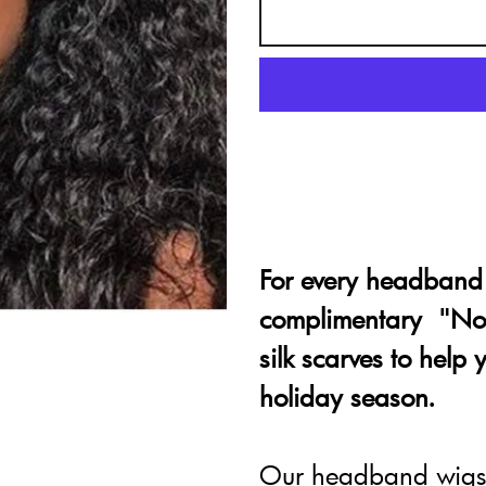
For every headband 
complimentary "No 
silk scarves to help
holiday season.
Our headband wigs 