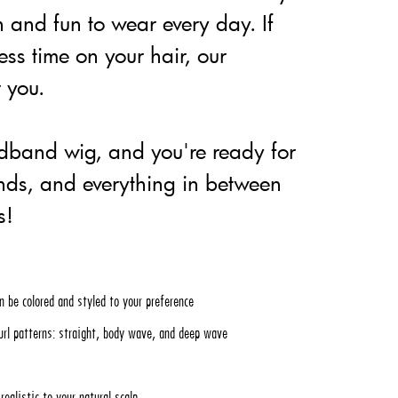
n and fun to wear every day. If
ess time on your hair, our
 you.
adband wig, and you're ready for
ands, and everything in between
s!
n be colored and styled to your preference
url patterns: straight, body wave, and deep wave
ealistic to your natural scalp