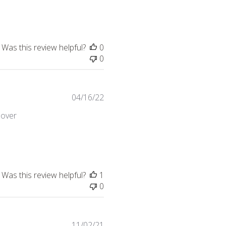
Was this review helpful?
0
0
04/16/22
 over
hair it served the purpose,
Was this review helpful?
1
0
11/02/21