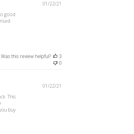
01/22/21
too good
rised.
s bundle deal on instagram
Was this review helpful?
3
0
01/22/21
ck. This
e
 you buy
 review content This is my first time purchasing