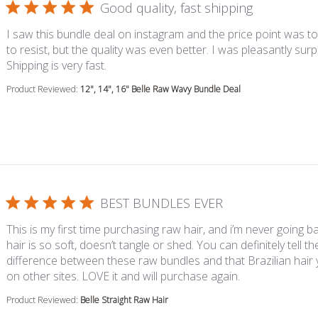
Good quality, fast shipping
I saw this bundle deal on instagram and the price point was 
to resist, but the quality was even better. I was pleasantly surp
read more about review content I saw thi
Shipping is very fast.
Product Reviewed:
12", 14", 16" Belle Raw Wavy Bundle Deal
BEST BUNDLES EVER
This is my first time purchasing raw hair, and i’m never going ba
hair is so soft, doesn’t tangle or shed. You can definitely tell th
difference between these raw bundles and that Brazilian hair
read more about
on other sites. LOVE it and will purchase again.
Product Reviewed:
Belle Straight Raw Hair