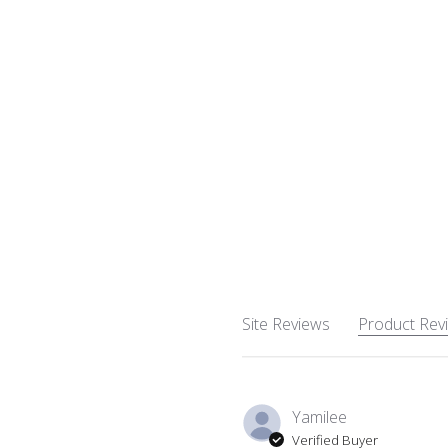
Site Reviews
Product Rev
Yamilee
Verified Buyer