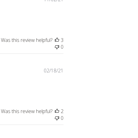
Was this review helpful?
3
0
02/18/21
 more about review content This is a great versatile scarf.
Was this review helpful?
2
0