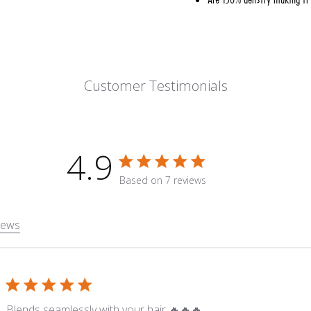
Customer Testimonials
4.9
4.9 star rating
Based on 7 reviews
4.9 out of 5 stars Based on 7
iews
read more about revie
Blends seamlessly with your hair 🔥🔥🔥