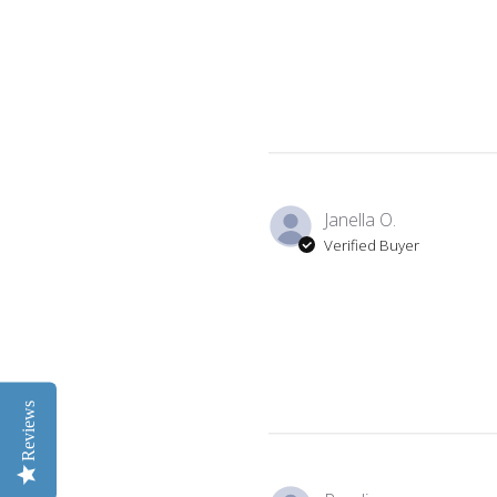
Janella O.
Verified Buyer
Reviews