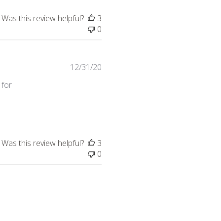
Was this review helpful?
3
0
12/31/20
 for
hair
Was this review helpful?
3
0