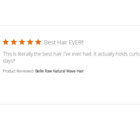
Best Hair EVER!!
This is literally the best hair I've ever had. It actually holds curls
read more about review content This is literally the best 
days!!
Product Reviewed:
Belle Raw Natural Wave Hair