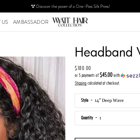
Discover the power of a One-Pass Silk Press!
 US
AMBASSADOR
PREVIOUS
Headband 
NEXT
Slide
Slide
Slide
Slide
Slide
1
2
3
4
5
Price
$180.00
$45.00
or 5 payments of
with
Shipping
calculated at checkout.
Style
Quantity