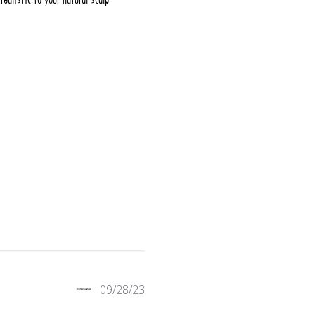
 reviews
09/28/23
w content Blends seamlessly with your hair