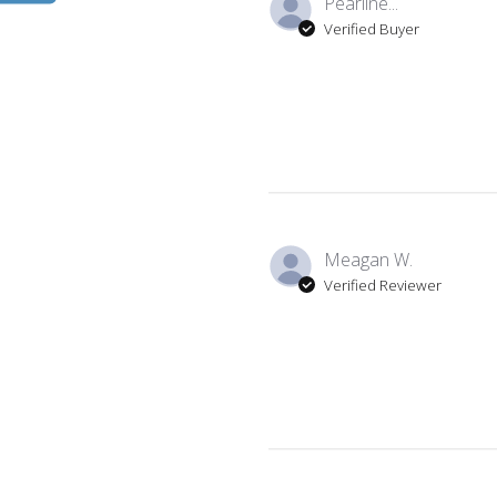
Pearline...
Verified Buyer
Meagan W.
Verified Reviewer