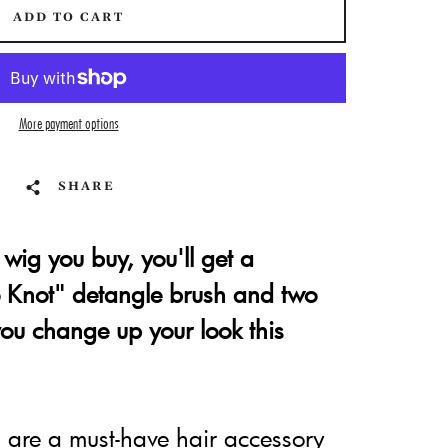
ADD TO CART
More payment options
SHARE
wig you buy, you'll get a
Knot" detangle brush and two
 you change up your look this
are a must-have hair accessory