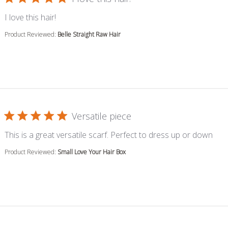
read more about review content
I love this hair!
Product Reviewed:
Belle Straight Raw Hair
Versatile piece
read
This is a great versatile scarf. Perfect to dress up or down
Product Reviewed:
Small Love Your Hair Box