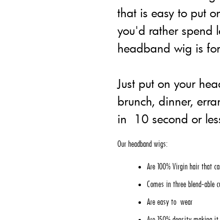
that is easy to put o
you'd rather spend l
headband wig is for
Just put on your he
brunch, dinner, err
in 10 second or les
Our headband wigs:
Are 100% Virgin hair that ca
Comes in three blend-able c
Are easy to wear
Are 150% density making it r